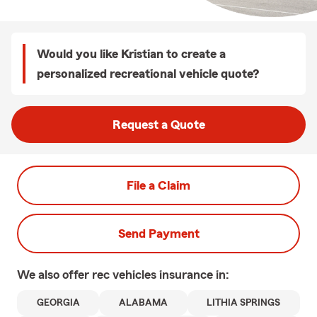
Would you like Kristian to create a
personalized recreational vehicle quote?
Request a Quote
File a Claim
Send Payment
We also offer
rec vehicles
insurance in:
GEORGIA
ALABAMA
LITHIA SPRINGS