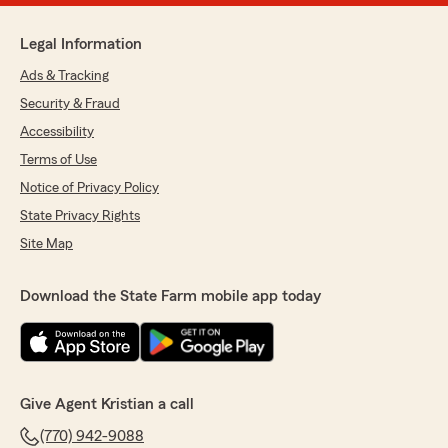
Legal Information
Ads & Tracking
Security & Fraud
Accessibility
Terms of Use
Notice of Privacy Policy
State Privacy Rights
Site Map
Download the State Farm mobile app today
Give Agent Kristian a call
(770) 942-9088