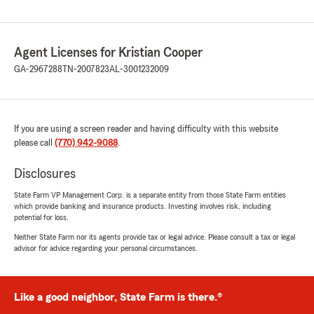
Agent Licenses for Kristian Cooper
GA-2967288
TN-2007823
AL-3001232009
If you are using a screen reader and having difficulty with this website
please call
(770) 942-9088
.
Disclosures
State Farm VP Management Corp. is a separate entity from those State Farm entities
which provide banking and insurance products. Investing involves risk, including
potential for loss.
Neither State Farm nor its agents provide tax or legal advice. Please consult a tax or legal
advisor for advice regarding your personal circumstances.
Like a good neighbor, State Farm is there.®