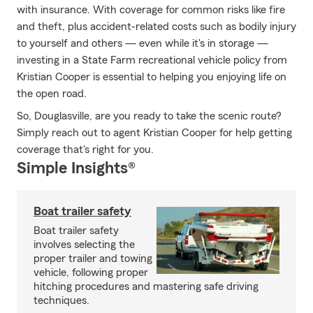
with insurance. With coverage for common risks like fire
and theft, plus accident-related costs such as bodily injury
to yourself and others — even while it's in storage —
investing in a State Farm recreational vehicle policy from
Kristian Cooper is essential to helping you enjoying life on
the open road.
So, Douglasville, are you ready to take the scenic route?
Simply reach out to agent Kristian Cooper for help getting
coverage that's right for you.
Simple Insights®
Boat trailer safety
Boat trailer safety
involves selecting the
proper trailer and towing
vehicle, following proper
hitching procedures and mastering safe driving
techniques.