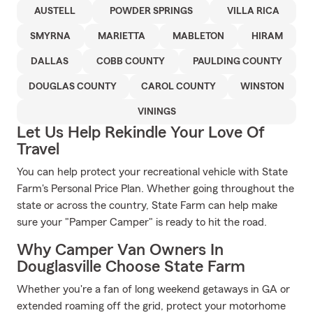
AUSTELL
POWDER SPRINGS
VILLA RICA
SMYRNA
MARIETTA
MABLETON
HIRAM
DALLAS
COBB COUNTY
PAULDING COUNTY
DOUGLAS COUNTY
CAROL COUNTY
WINSTON
VININGS
Let Us Help Rekindle Your Love Of
Travel
You can help protect your recreational vehicle with State
Farm's Personal Price Plan. Whether going throughout the
state or across the country, State Farm can help make
sure your "Pamper Camper" is ready to hit the road.
Why Camper Van Owners In
Douglasville Choose State Farm
Whether you're a fan of long weekend getaways in GA or
extended roaming off the grid, protect your motorhome