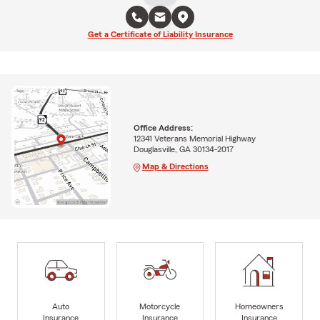
Get a Certificate of Liability Insurance
Office Address:
12341 Veterans Memorial Highway
Douglasville, GA 30134-2017
Map & Directions
Auto
Motorcycle
Homeowners
Insurance
Insurance
Insurance