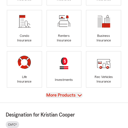
Condo
Renters
Business
Insurance
Insurance
Insurance
Life
Rec Vehicles
Investments
Insurance
Insurance
View
More Products
Designation for Kristian Cooper
ChFC®