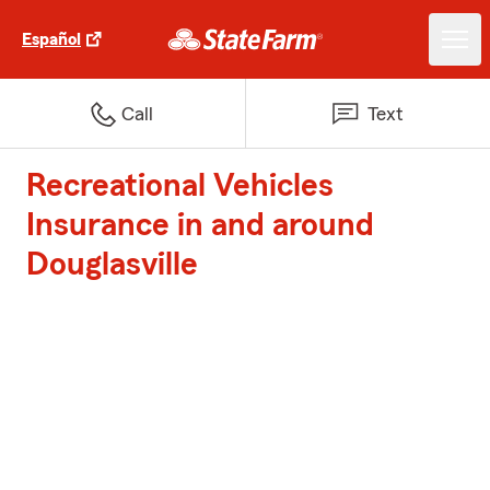
Español
Call
Text
Recreational Vehicles
Insurance in and around
Douglasville