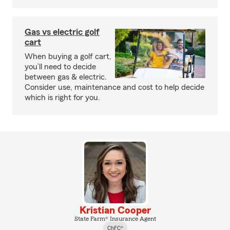
Gas vs electric golf
cart
When buying a golf cart,
you’ll need to decide
between gas & electric.
Consider use, maintenance and cost to help decide
which is right for you.
Kristian Cooper
State Farm® Insurance Agent
ChFC®